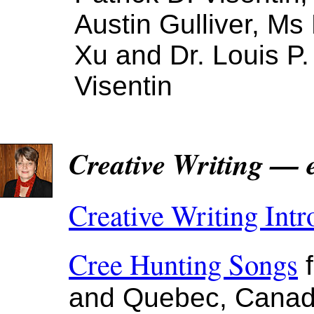
Austin Gulliver, Ms 
Xu and Dr. Louis P.
Visentin
Creative Writing — 
Creative Writing Intr
Cree Hunting Songs
f
and Quebec, Cana