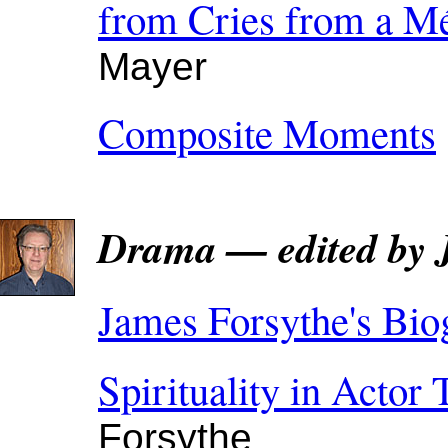
from Cries from a Mé
Mayer
Composite Moments
Drama — edited by 
James Forsythe's Bio
Spirituality in Actor 
Forsythe