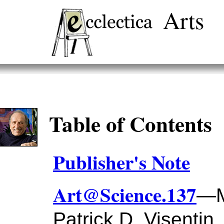
Arts
Table of Contents
Publisher's Note
Art@Science.137
—M
Patrick D. Visentin,