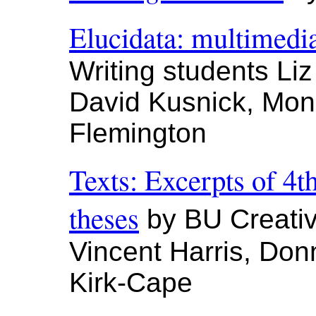
Elucidata: multimedi
Writing students Li
David Kusnick, Mon
Flemington
Texts: Excerpts of 4t
theses
by BU Creativ
Vincent Harris, Don
Kirk-Cape