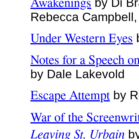
Awakenings
by Di Br
Rebecca Campbell,
Under Western Eyes
b
Notes for a Speech o
by Dale Lakevold
Escape Attempt
by R
War of the Screenwri
Leaving St. Urbain
by