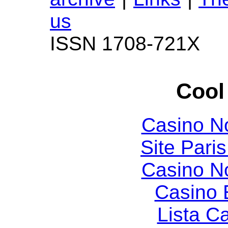
us
ISSN 1708-721X
Cool
Casino N
Site Paris
Casino N
Casino 
Lista C