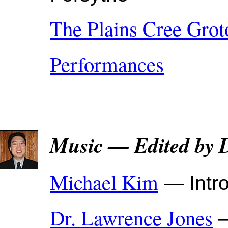
The Plains Cree Grot
Performances
Music — Edited by 
Michael Kim
— Intro
Dr. Lawrence Jones
—