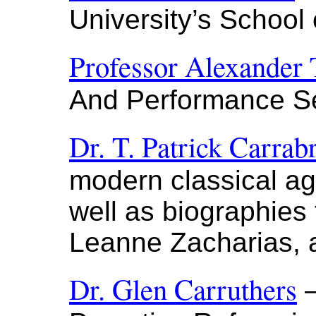
University’s School
Professor Alexander 
And Performance Se
Dr. T. Patrick Carrab
modern classical ag
well as biographies
Leanne Zacharias,
Dr. Glen Carruthers
—