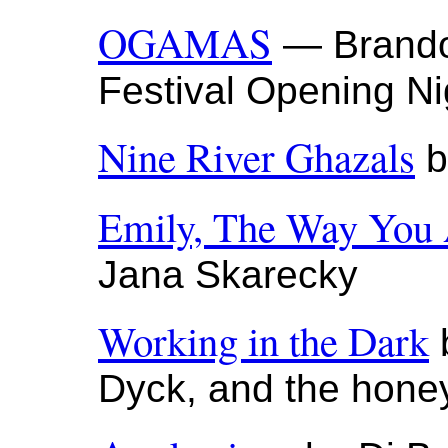
OGAMAS
— Brandon
Festival Opening Ni
Nine River Ghazals
b
Emily, The Way You
Jana Skarecky
Working in the Dark
b
Dyck, and the hone