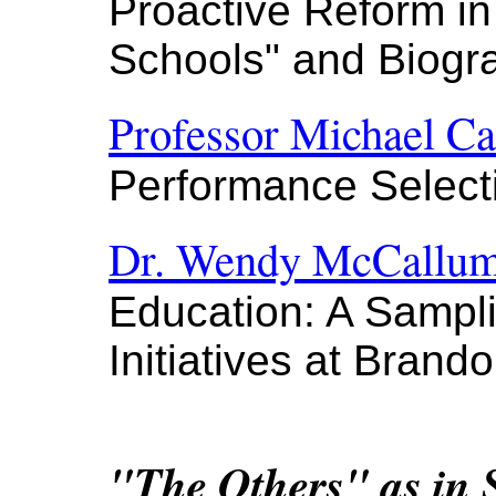
Proactive Reform i
Schools" and Biogr
Professor Michael Ca
Performance Select
Dr. Wendy McCallu
Education: A Sampl
Initiatives at Brand
"The Others" as in 