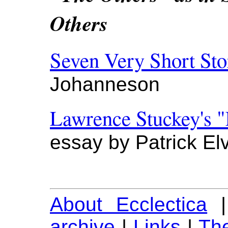
Others
Seven Very Short Sto
Johanneson
Lawrence Stuckey's "
essay by Patrick El
About Ecclectica
archive
|
Links
|
The