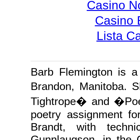
Casino N
Casino 
Lista C
Barb Flemington is a p
Brandon, Manitoba. 
Tightrope� and �Poe
poetry assignment fo
Brandt, with techn
Gunnlaugson, in the 