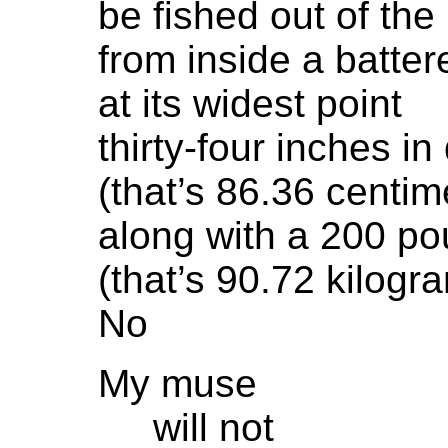
be fished out of the 
from inside a batter
at its widest point
thirty-four inches in
(that’s 86.36 centim
along with a 200 po
(that’s 90.72 kilogr
No
My muse
will not