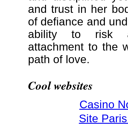
and trust in her b
of defiance and und
ability to risk
attachment to the
path of love.
Cool websites
Casino N
Site Paris