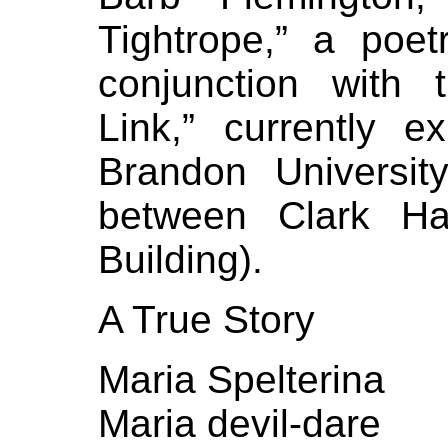
Tightrope,” a poe
conjunction with t
Link,” currently e
Brandon Universit
between Clark Ha
Building).
A True Story
Maria Spelterina
Maria devil-dare