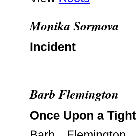
Monika Sormova
Incident
Barb Flemington
Once Upon a Tigh
Barb Flemington