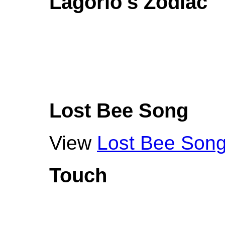
Lagorio's Zodiac
Lost Bee Song
View
Lost Bee Son
Touch