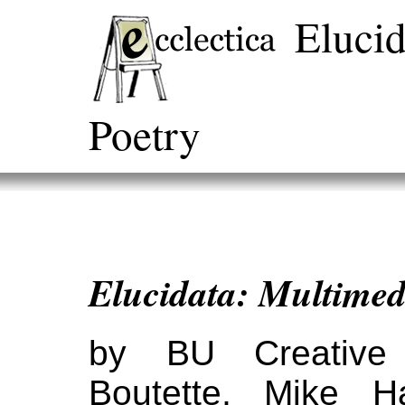
Elucid
Poetry
Elucidata: Multimed
by BU Creative 
Boutette, Mike H