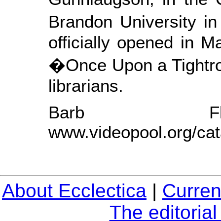
Brandon University i
officially opened in 
�Once Upon a Tightro
librarians.
Barb Fl
www.videopool.org/cat
About Ecclectica
|
Curren
The editoria