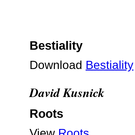
Bestiality
Download
Bestiality
David Kusnick
Roots
View
Roots