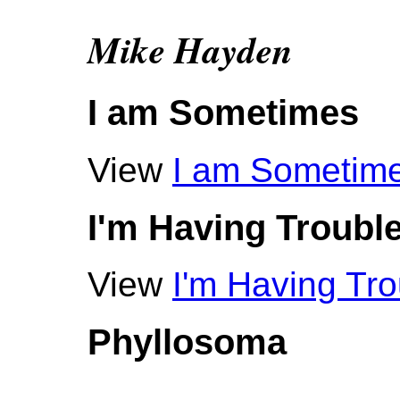
Mike Hayden
I am Sometimes
View
I am Sometim
I'm Having Troubl
View
I'm Having Tro
Phyllosoma