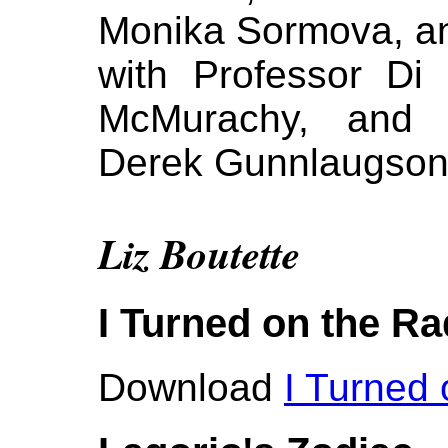
Monika Sormova, a
with Professor Di
McMurachy, and au
Derek Gunnlaugso
Liz Boutette
I Turned on the Ra
Download
I Turned 