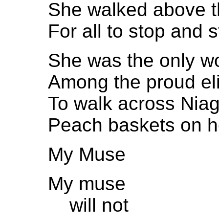
She walked above t
For all to stop and s
She was the only 
Among the proud eli
To walk across Niag
Peach baskets on he
My Muse
My muse
will not