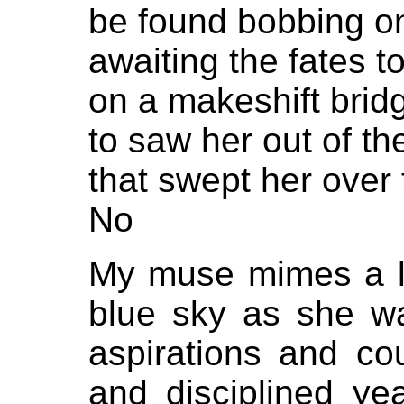
be found bobbing on
awaiting the fates 
on a makeshift brid
to saw her out of th
that swept her over 
No
My muse mimes a lin
blue sky as she w
aspirations and c
and disciplined yea