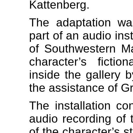
Kattenberg.
The adaptation w
part of an audio inst
of Southwestern M
character’s ficti
inside the gallery 
the assistance of Gr
The installation co
audio recording of 
of the character’s st