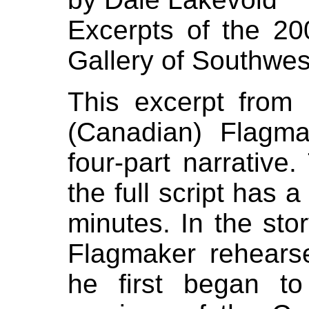
Excerpts of the 200
Gallery of Southwe
This excerpt from
(Canadian) Flagm
four-part narrative
the full script has 
minutes. In the stor
Flagmaker rehear
he first began t