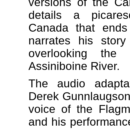
versions of the Ca
details a picare
Canada that ends
narrates his story
overlooking the
Assiniboine River.
The audio adapta
Derek Gunnlaugson
voice of the Flagm
and his performanc