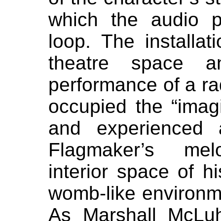
which the audio 
loop. The installa
theatre space 
performance of a r
occupied the “imag
and experienced 
Flagmaker’s melo
interior space of 
womb-like environm
As Marshall McLu