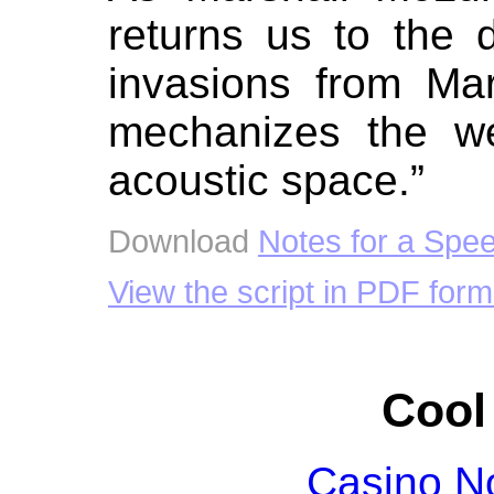
returns us to the 
invasions from Ma
mechanizes the wel
acoustic space.”
Download
Notes for a Spe
View the script in PDF form
Cool
Casino N