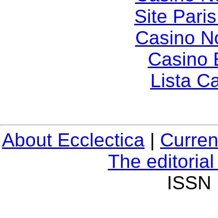
Site Paris
Casino N
Casino 
Lista C
About Ecclectica
|
Curren
The editoria
ISSN 