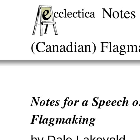
Notes 
(Canadian) Flagm
Notes for a Speech 
Flagmaking
by Dale Lakevold